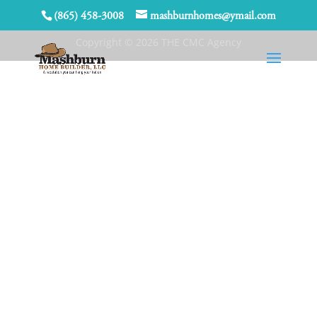
(865) 458-3008
mashburnhomes@ymail.com
Copyright © 2026 THE CMC Agency